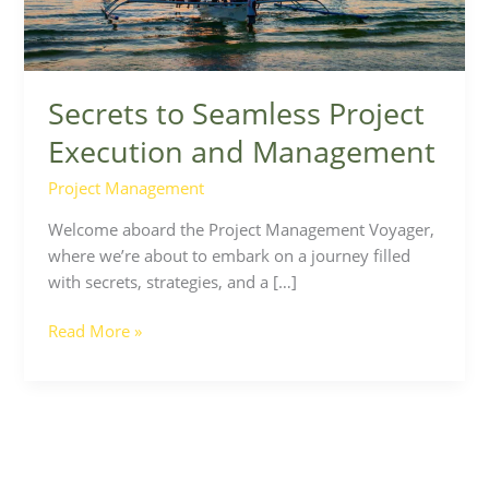
Secrets to Seamless Project
Execution and Management
Project Management
Welcome aboard the Project Management Voyager,
where we’re about to embark on a journey filled
with secrets, strategies, and a […]
Read More »