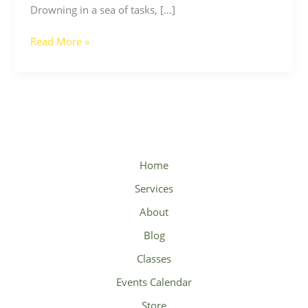
Drowning in a sea of tasks, […]
Read More »
Home
Services
About
Blog
Classes
Events Calendar
Store