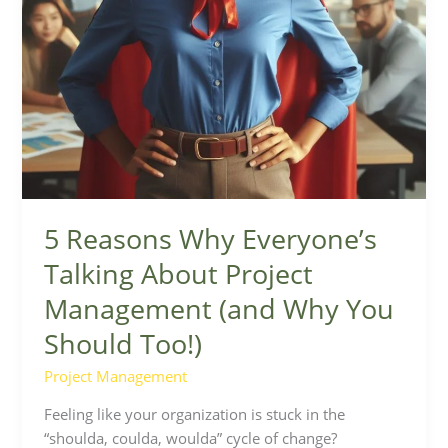
Why
You
Should
Too!)
5 Reasons Why Everyone’s
Talking About Project
Management (and Why You
Should Too!)
Project Management
Feeling like your organization is stuck in the
“shoulda, coulda, woulda” cycle of change?