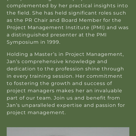
complemented by her practical insights into
the field. She has held significant roles such
as the PR Chair and Board Member for the
Project Management Institute (PMI) and was
a distinguished presenter at the PMI
Symposium in 1999.
Holding a Master’s in Project Management,
Jan’s comprehensive knowledge and
dedication to the profession shine through
in every training session. Her commitment
to fostering the growth and success of
project managers makes her an invaluable
part of our team. Join us and benefit from
Jan’s unparalleled expertise and passion for
project management.