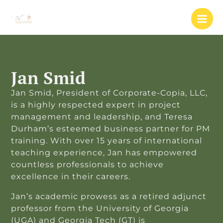
Skip
to
content
Jan Smid
Jan Smid, President of Corporate-Copia, LLC,
is a highly respected expert in project
management and leadership, and Teresa
Durham’s esteemed business partner for PM
training. With over 15 years of international
teaching experience, Jan has empowered
countless professionals to achieve
excellence in their careers.
Jan’s academic prowess as a retired adjunct
professor from the University of Georgia
(UGA) and Georgia Tech (GT) is