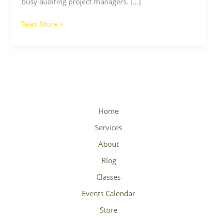
busy auditing project managers. […]
Read More »
Home
Services
About
Blog
Classes
Events Calendar
Store