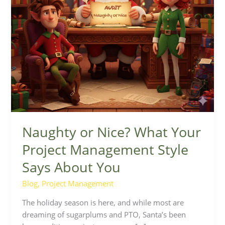
Says
About
You
Naughty or Nice? What Your
Project Management Style
Says About You
Blog
,
Project Management
The holiday season is here, and while most are
dreaming of sugarplums and PTO, Santa’s been