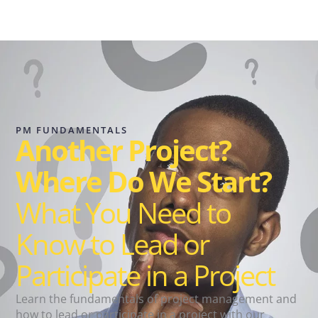
PM FUNDAMENTALS
Another Project?
Where Do We Start?
What You Need to
Know to Lead or
Participate in a Project
Learn the fundamentals of project management and
how to lead or participate in a project with our