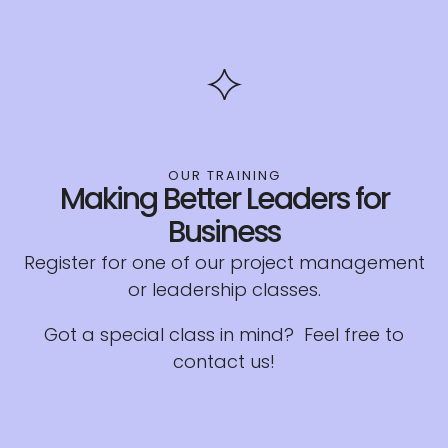
OUR TRAINING
Making Better Leaders for
Business
Register for one of our project management
or leadership classes.
Got a special class in mind? Feel free to
contact us!