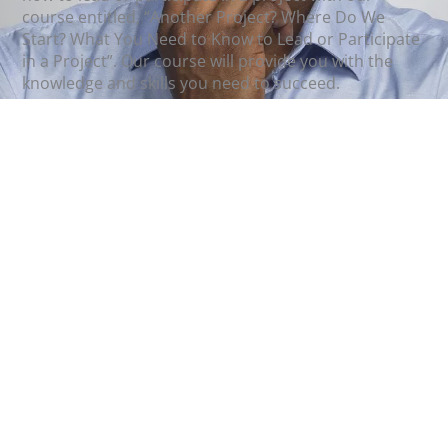
course entitled, “Another Project? Where Do We
Start? What You Need to Know to Lead or Participate
in a Project”. Our course will provide you with the
knowledge and skills you need to succeed.
Instructor(s):
Jan Smid
and
Teresa Durham, PMP
Register